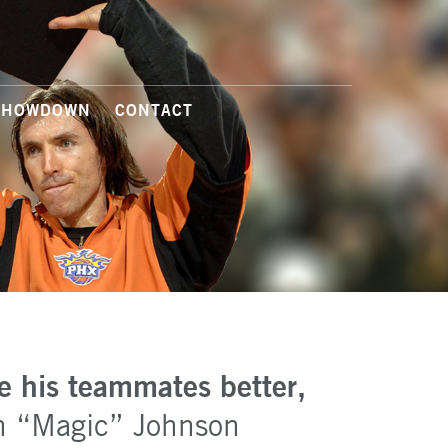
SHOWDOWN
CONTACT
e his teammates better,
n “Magic” Johnson