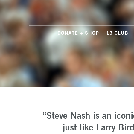
DONATE + SHOP
13 CLUB
“Steve Nash is an icon
just like Larry Bi