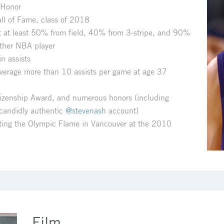
 Honor
ll of Fame, class of 2018
at least 50% from field, 40% from 3-stripe, and 90%
other NBA player
n assists
average more than 10 assists per game at age 37
itizenship Award, and numerous honors (including
 candidly authentic
@stevenash
account)
hting the Olympic Flame in Vancouver at the 2010
Film