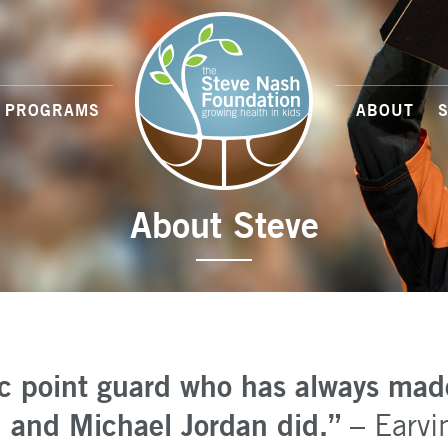
PROGRAMS
ABOUT
About Steve
ic point guard who has always mad
rd and Michael Jordan did.”
– Earvi