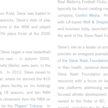
Real Mallorca Football Club
typically be found creating co
son Kidd, Steve was traded to
company,
Control Media.
His 
vericks, Steve’s style of play
with LA-based
Wolf & Shephe
 niche in the NBA and played
and business body, launched
 7th place finish at the 2000
the work of the Steve Nash F
Steve’s role as a leader on an
, Steve began a new basketball
provides an energized exampl
 his own – in autumn 2004,
of
the Steve Nash Foundatio
ella (Bella), were born. In the
in their health, personal dev
sh. In 2012, Steve moved to
Steve Nash Foundation pro
deal, where he donned the #10
resources with a focus on loca
akers facility on (no kidding)
new platforms addressing ea
ing 18 seasons, and two NBA
focused athlete development 
is retirement from the NBA on
named to the Order of BC, 
 for the
Players’ Tribune
. In
awards, including the St. Bo