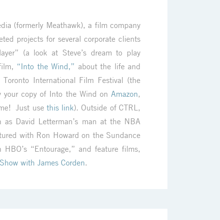
Media (formerly Meathawk), a film company
ed projects for several corporate clients
ayer” (a look at Steve’s dream to play
 film,
“Into the Wind,”
about the life and
 Toronto International Film Festival (the
y your copy of Into the Wind on
Amazon
,
ime! Just use
this link
). Outside of CTRL,
th as David Letterman’s man at the NBA
atured with Ron Howard on the Sundance
n HBO’s “Entourage,” and feature films,
 Show with James Corden
.