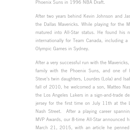
Phoenix Suns in 1996 NBA Draft.
After two years behind Kevin Johnson and Ja
the Dallas Mavericks. While playing for the Ma
matured into All-Star status. He found his
internationally for Team Canada, including a
Olympic Games in Sydney.
After a very successful run with the Mavericks
family with the Phoenix Suns, and one of
Steve’s twin daughters, Lourdes (Lola) and Isab
fall of 2010, he welcomed a son, Matteo Na
the Los Angeles Lakers in a sign-and-trade 
jersey for the first time on
July 11th
at the L
Nash Street. After a playing career spann
MVP Awards, our 8-time All-Star announced h
March 21, 2015, with an article he penned