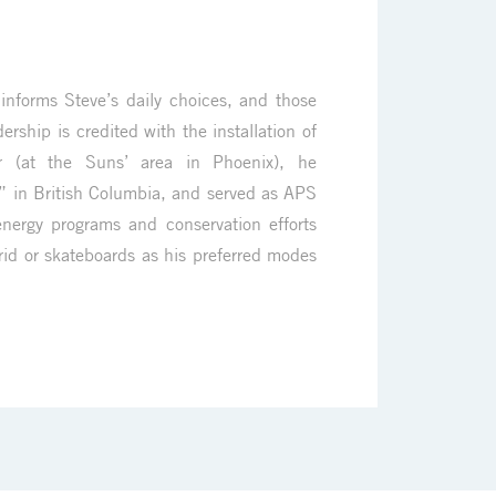
informs Steve’s daily choices, and those
ership is credited with the installation of
r (at the Suns’ area in Phoenix), he
 in British Columbia, and served as APS
nergy programs and conservation efforts
brid or skateboards as his preferred modes