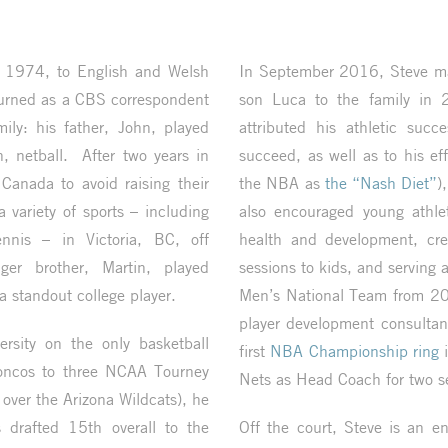
 1974, to English and Welsh
In September 2016, Steve ma
turned as a CBS correspondent
son Luca to the family in
ily: his father, John, played
attributed his athletic succ
, netball. After two years in
succeed, as well as to his e
Canada to avoid raising their
the NBA as
the “Nash Diet”
)
 variety of sports – including
also encouraged young athlet
ennis – in Victoria, BC, off
health and development, cre
ger brother, Martin, played
sessions to kids, and serving
a standout college player.
Men’s National Team from 20
player development consultan
sity on the only basketball
first
NBA Championship ring
i
Broncos to three NCAA Tourney
Nets as Head Coach for two s
 over the Arizona Wildcats), he
drafted 15th overall to the
Off the court, Steve is an e