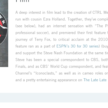
A deep interest in film lead to the creation of CTRL 
run with cousin Ezra Holland. Together, they’ve complet
(see below), had an internet sensation with “The Pl
professional soccer), and premiered their first feature
journey of Terry Fox, to critical acclaim at the 2010
feature ran as a part of
ESPN’s 30 for 30 series
) (bu
and support the Steve Nash Foundation at the same t
Steve has been a special correspondent to CBS, bo
Finals, and as CBS’ World Cup correspondent, and fe
Channel’s “Iconoclasts,” as well as in cameo roles o
and a pretty entertaining appearance on
The Late Late