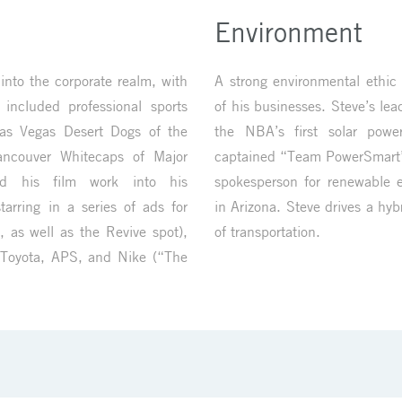
Environment
nto the corporate realm, with
A strong environmental ethic 
 included professional sports
of his businesses. Steve’s lead
as Vegas Desert Dogs of the
the NBA’s first solar powe
ancouver Whitecaps of Major
captained “Team PowerSmart”
ed his film work into his
spokesperson for renewable e
tarring in a series of ads for
in Arizona. Steve drives a hy
, as well as the Revive spot),
of transportation.
 Toyota, APS, and Nike (“The