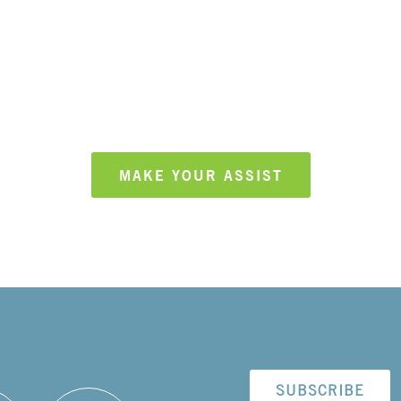
ake an assist, and grow he
MAKE YOUR ASSIST
SUBSCRIBE