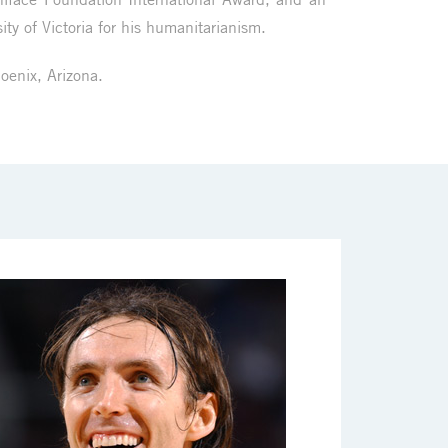
ity of Victoria for his humanitarianism.
hoenix, Arizona.