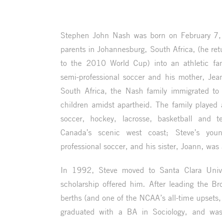
Stephen John Nash was born on February 7,
parents in Johannesburg, South Africa, (he re
to the 2010 World Cup) into an athletic fam
semi-professional soccer and his mother, Jean
South Africa, the Nash family immigrated to 
children amidst apartheid. The family played a
soccer, hockey, lacrosse, basketball and t
Canada’s scenic west coast; Steve’s youn
professional soccer, and his sister, Joann, was 
In 1992, Steve moved to Santa Clara Univer
scholarship offered him. After leading the 
berths (and one of the NCAA’s all-time upsets,
graduated with a BA in Sociology, and was 