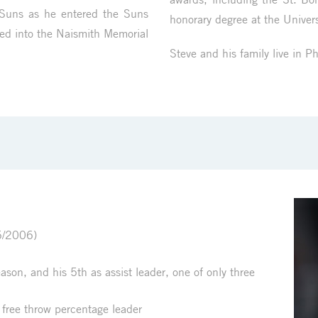
 Suns as he entered the Suns
honorary degree at the Univers
ed into the Naismith Memorial
Steve and his family live in P
5/2006)
on, and his 5th as assist leader, one of only three
 free throw percentage leader