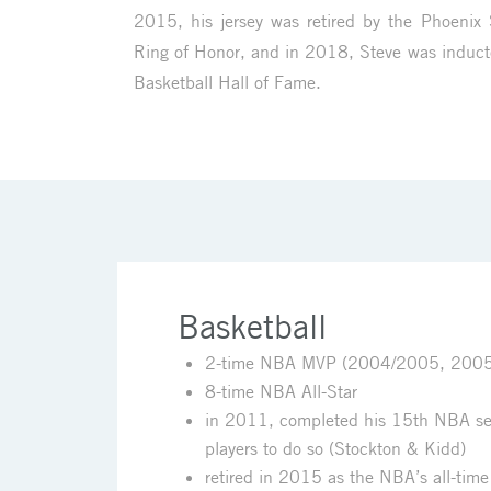
2015, his jersey was retired by the Phoenix
Ring of Honor, and in 2018, Steve was induct
Basketball Hall of Fame.
Basketball
2-time NBA MVP (2004/2005, 200
8-time NBA All-Star
in 2011, completed his 15th NBA seas
players to do so (Stockton & Kidd)
retired in 2015 as the NBA’s all-time