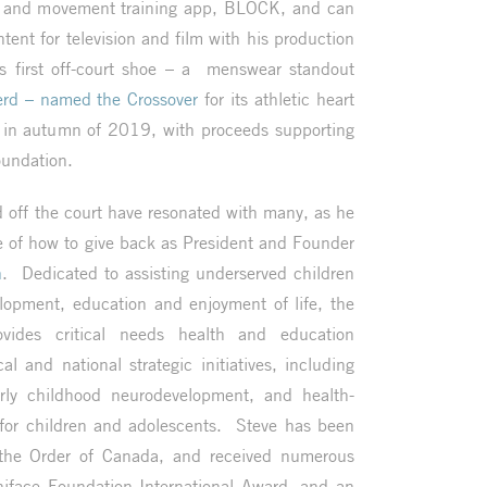
s, and movement training app, BLOCK, and can
ntent for television and film with his production
first off-court shoe – a menswear standout
rd – named the Crossover
for its athletic heart
 in autumn of 2019, with proceeds supporting
oundation.
d off the court have resonated with many, as he
e of how to give back as President and Founder
n
. Dedicated to assisting underserved children
elopment, education and enjoyment of life, the
vides critical needs health and education
l and national strategic initiatives, including
rly childhood neurodevelopment, and health-
for children and adolescents. Steve has been
the Order of Canada, and received numerous
niface Foundation International Award, and an