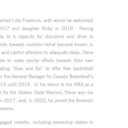
rried Lilla Frederick, with whom he welcomed
 2017 and daughter Ruby in 2019. Having
ess to a capacity for discipline and drive to
fforts towards nutrition (what became known in
, and careful attention to adequate sleep, Steve
es to make similar efforts towards their own
ating “Give and Go” to offer free basketball
 as the General Manager for Canada Basketball’s
12 until 2019. In his return to the NBA as a
t for the Golden State Warriors, Steve won his
n 2017, and, in 2020, he joined the Brooklyn
easons.
ngaged investor, including ownership stakes in