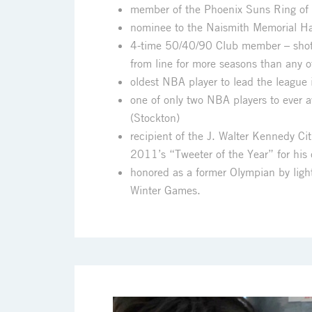
member of the Phoenix Suns Ring of
nominee to the Naismith Memorial Ha
4-time 50/40/90 Club member – shot 
from line for more seasons than any 
oldest NBA player to lead the league i
one of only two NBA players to ever 
(Stockton)
recipient of the J. Walter Kennedy C
2011’s “Tweeter of the Year” for his
honored as a former Olympian by lig
Winter Games.