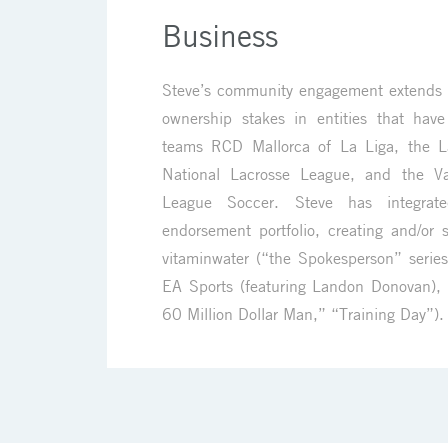
Business
Steve’s community engagement extends i
ownership stakes in entities that have
teams RCD Mallorca of La Liga, the L
National Lacrosse League, and the V
League Soccer. Steve has integrat
endorsement portfolio, creating and/or s
vitaminwater (“the Spokesperson” series
EA Sports (featuring Landon Donovan),
60 Million Dollar Man,” “Training Day”).