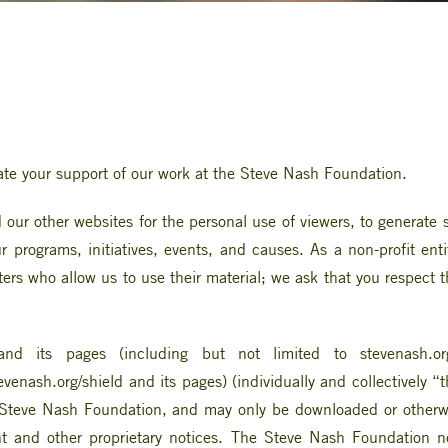
te your support of our work at the Steve Nash Foundation.
ur other websites for the personal use of viewers, to generate su
 programs, initiatives, events, and causes. As a non-profit enti
iters who allow us to use their material; we ask that you respect
nd its pages (including but not limited to stevenash.org
venash.org/shield and its pages) (individually and collectively
he Steve Nash Foundation, and may only be downloaded or otherw
ht and other proprietary notices. The Steve Nash Foundation ne