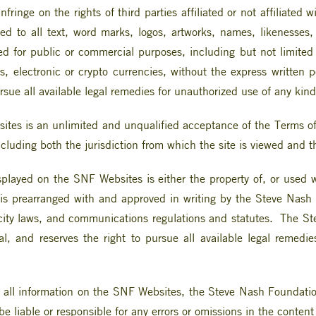
fringe on the rights of third parties affiliated or not affiliate
ited to all text, word marks, logos, artworks, names, likenesses
ed for public or commercial purposes, including but not limited t
s, electronic or crypto currencies, without the express writte
sue all available legal remedies for unauthorized use of any kind
tes is an unlimited and unqualified acceptance of the Terms of 
including both the jurisdiction from which the site is viewed and 
isplayed on the SNF Websites is either the property of, or used
 is prearranged with and approved in writing by the Steve Nash
icity laws, and communications regulations and statutes. The St
al, and reserves the right to pursue all available legal remedi
 all information on the SNF Websites, the Steve Nash Foundation
e liable or responsible for any errors or omissions in the conten