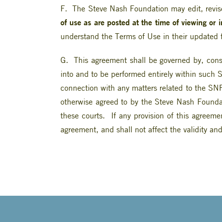
F. The Steve Nash Foundation may edit, revise
of use as are posted at the time of viewing or 
understand the Terms of Use in their updated 
G. This agreement shall be governed by, const
into and to be performed entirely within such S
connection with any matters related to the SNF 
otherwise agreed to by the Steve Nash Foundat
these courts. If any provision of this agreeme
agreement, and shall not affect the validity and