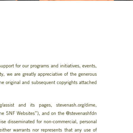
pport for our programs and initiatives, events,
ty, we are greatly appreciative of the generous
 the original and subsequent copyrights attached
/assist and its pages, stevenash.org/dime,
 “the SNF Websites”), and on the @stevenashfdn
ise disseminated for non-commercial, personal
ither warrants nor represents that any use of