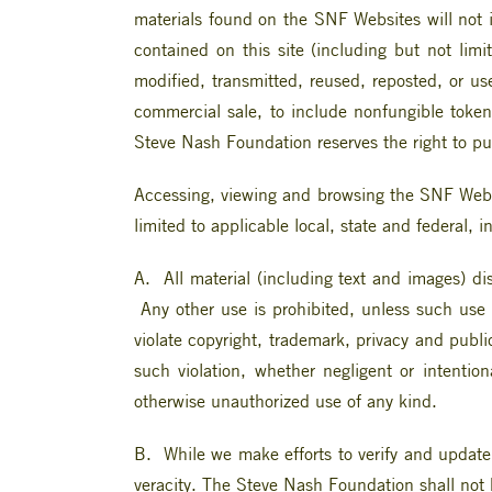
materials found on the SNF Websites will not in
contained on this site (including but not lim
modified, transmitted, reused, reposted, or us
commercial sale, to include nonfungible token
Steve Nash Foundation reserves the right to pur
Accessing, viewing and browsing the SNF Websi
limited to applicable local, state and federal, 
A. All material (including text and images) d
Any other use is prohibited, unless such use
violate copyright, trademark, privacy and publ
such violation, whether negligent or intention
otherwise unauthorized use of any kind.
B. While we make efforts to verify and update
veracity. The Steve Nash Foundation shall not b