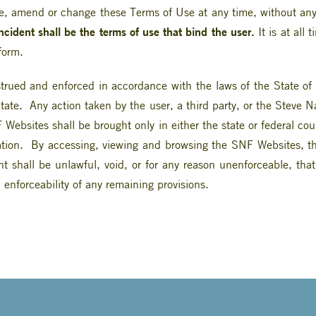
, amend or change these Terms of Use at any time, without any
incident shall be the terms of use that bind the user.
It is at all 
form.
rued and enforced in accordance with the laws of the State of A
tate. Any action taken by the user, a third party, or the Steve 
Websites shall be brought only in either the state or federal co
ion. By accessing, viewing and browsing the SNF Websites, the 
nt shall be unlawful, void, or for any reason unenforceable, tha
 enforceability of any remaining provisions.