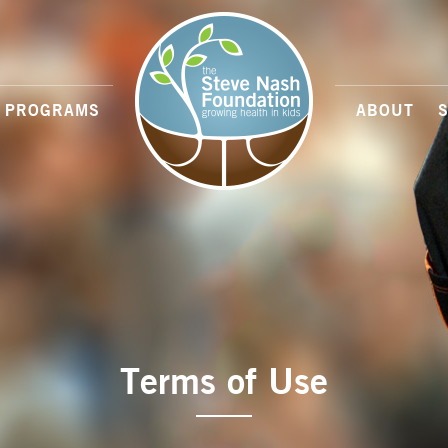
PROGRAMS
ABOUT
Terms of Use