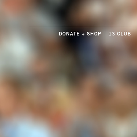
DONATE + SHOP
13 CLUB