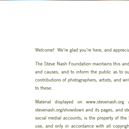
Welcome! We’re glad you’re here, and apprecia
The Steve Nash Foundation maintains this and o
and causes, and to inform the public as to our
contributions of photographers, artists, and wr
to these.
Material displayed on www.stevenash.org a
stevenash.org/showdown and its pages, and ste
social medial accounts, is the property of t
use, and only in accordance with all copyrig