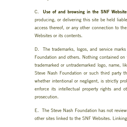
Use of and browsing in the SNF Websites
C.
producing, or delivering this site be held liab
access thereof, or any other connection to the
Websites or its contents.
D. The trademarks, logos, and service marks d
Foundation and others. Nothing contained on th
trademarked or untrademarked logo, name, like
Steve Nash Foundation or such third party t
whether intentional or negligent, is strictly pr
enforce its intellectual property rights and 
prosecution.
E. The Steve Nash Foundation has not reviewed 
other sites linked to the SNF Websites. Linking 