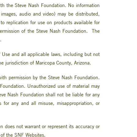
d with the Steve Nash Foundation. No information
, images, audio and video) may be distributed,
o replication for use on products available for
n permission of the Steve Nash Foundation. The
.
Use and all applicable laws, including but not
the jurisdiction of Maricopa County, Arizona.
 with permission by the Steve Nash Foundation.
 Foundation. Unauthorized use of material may
eve Nash Foundation shall not be liable for any
es for any and all misuse, misappropriation, or
 does not warrant or represent its accuracy or
t of the SNF Websites.