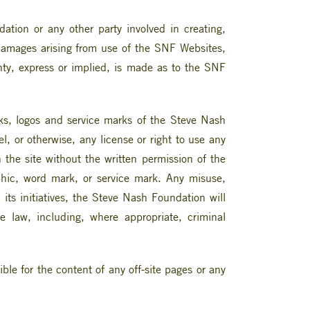
tion or any other party involved in creating,
ve damages arising from use of the SNF Websites,
anty, express or implied, is made as to the SNF
rks, logos and service marks of the Steve Nash
, or otherwise, any license or right to use any
the site without the written permission of the
hic, word mark, or service mark. Any misuse,
d its initiatives, the Steve Nash Foundation will
he law, including, where appropriate, criminal
le for the content of any off-site pages or any