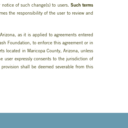
Such terms
 notice of such change(s) to users.
times the responsibility of the user to review and
rizona, as it is applied to agreements entered
Nash Foundation, to enforce this agreement or in
urts located in Maricopa County, Arizona, unless
user expressly consents to the jurisdiction of
t provision shall be deemed severable from this