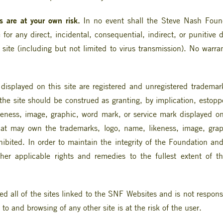
 are at your own risk.
In no event shall the Steve Nash Founda
le for any direct, incidental, consequential, indirect, or puniti
 site (including but not limited to virus transmission). No warr
isplayed on this site are registered and unregistered tradema
e site should be construed as granting, by implication, estoppel
ness, image, graphic, word mark, or service mark displayed on 
hat may own the trademarks, logo, name, likeness, image, grap
ohibited. In order to maintain the integrity of the Foundation an
other applicable rights and remedies to the fullest extent of t
all of the sites linked to the SNF Websites and is not responsib
to and browsing of any other site is at the risk of the user.