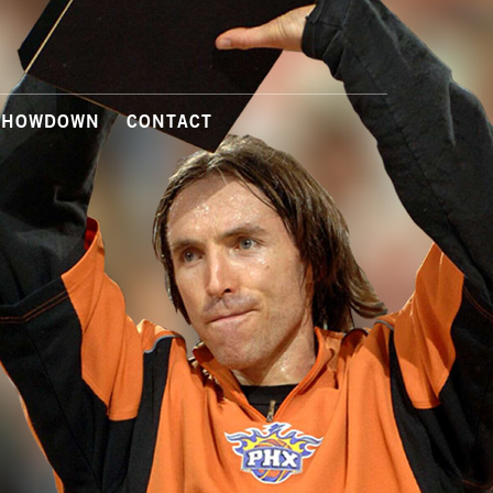
SHOWDOWN
CONTACT